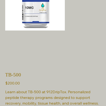
TB-500
Price
$200.00
Learn about TB-500 at 912DripTox. Personalized
peptide therapy programs designed to support
recovery, mobility, tissue health, and overall wellness.