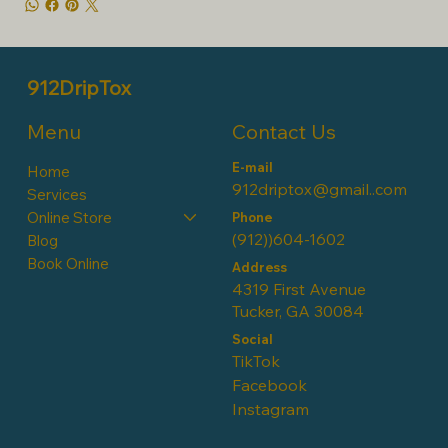
912DripTox
Contact Us
Menu
E-mail
Home
912driptox@gmail..com
Services
Online Store
Phone
(912))604-1602
Blog
Book Online
Address
4319 First Avenue
Tucker, GA 30084
Social
TikTok
Facebook
Instagram