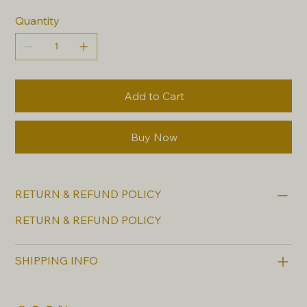
Quantity
Add to Cart
Buy Now
RETURN & REFUND POLICY
RETURN & REFUND POLICY
SHIPPING INFO