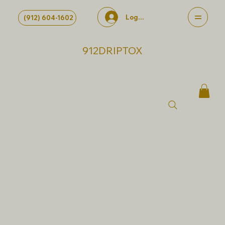
Log In
(912) 604-1602
912DRIPTOX