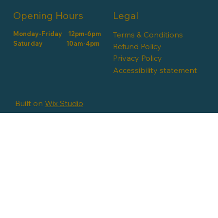
Opening Hours
Legal
Monday-Friday 12pm-6pm
Terms & Conditions
​​Saturday 10am-4pm
Refund Policy
Privacy Policy
Accessibility statement
Built on
Wix Studio