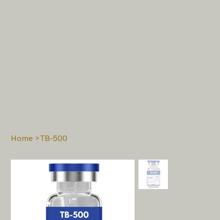
Home
>
TB-500