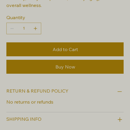
overall wellness.
Quantity
Add to Cart
Buy Now
RETURN & REFUND POLICY
No returns or refunds
SHIPPING INFO