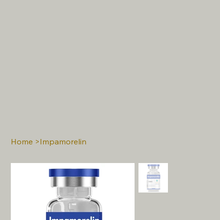
Home
>
Impamorelin