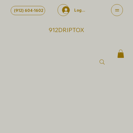
Log In
(912) 604-1602
912DRIPTOX