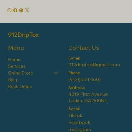
912DripTox
Contact Us
Menu
E-mail
Home
912driptox@gmail..com
Services
Online Store
Phone
(912))604-1602
Blog
Book Online
Address
4319 First Avenue
Tucker, GA 30084
Social
TikTok
Facebook
Instagram