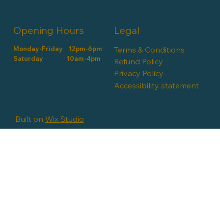
Opening Hours
Legal
Monday-Friday 12pm-6pm
Terms & Conditions
​​Saturday 10am-4pm
Refund Policy
Privacy Policy
Accessibility statement
Built on
Wix Studio