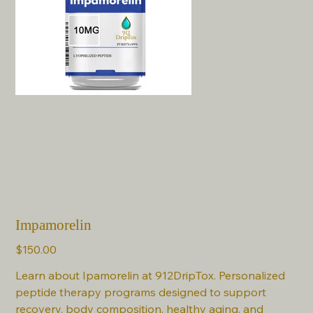
Impamorelin
Price
$150.00
Learn about Ipamorelin at 912DripTox. Personalized
peptide therapy programs designed to support
recovery, body composition, healthy aging, and