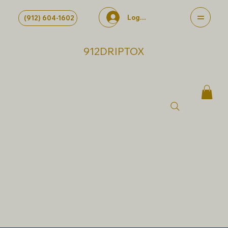
Log In
(912) 604-1602
912DRIPTOX