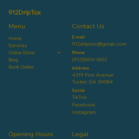
912DripTox
Contact Us
Menu
E-mail
Home
912driptox@gmail..com
Services
Online Store
Phone
(912))604-1602
Blog
Book Online
Address
4319 First Avenue
Tucker, GA 30084
Social
TikTok
Facebook
Instagram
Opening Hours
Legal